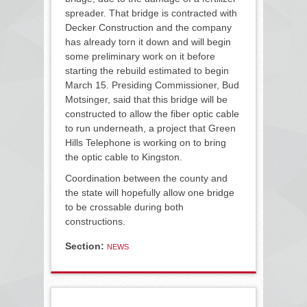
spreader. That bridge is contracted with
Decker Construction and the company
has already torn it down and will begin
some preliminary work on it before
starting the rebuild estimated to begin
March 15. Presiding Commissioner, Bud
Motsinger, said that this bridge will be
constructed to allow the fiber optic cable
to run underneath, a project that Green
Hills Telephone is working on to bring
the optic cable to Kingston.
Coordination between the county and
the state will hopefully allow one bridge
to be crossable during both
constructions.
Section:
NEWS