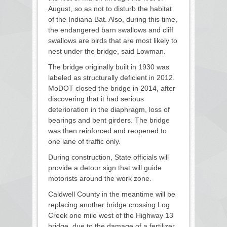
August, so as not to disturb the habitat
of the Indiana Bat. Also, during this time,
the endangered barn swallows and cliff
swallows are birds that are most likely to
nest under the bridge, said Lowman.
The bridge originally built in 1930 was
labeled as structurally deficient in 2012.
MoDOT closed the bridge in 2014, after
discovering that it had serious
deterioration in the diaphragm, loss of
bearings and bent girders. The bridge
was then reinforced and reopened to
one lane of traffic only.
During construction, State officials will
provide a detour sign that will guide
motorists around the work zone.
Caldwell County in the meantime will be
replacing another bridge crossing Log
Creek one mile west of the Highway 13
bridge, due to the damage of a fertilizer