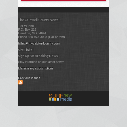
The Caldwell County News
101 W. Bird
P.O. Box 218
Hamilton, MO 64644
Phone 660-973-3098 (Call or text)
billing@mycaldwellcounty.com
Site Links
Sign Up For Breaking News
Stay informed on our latest news!
Manage my subscriptions
Previous issues