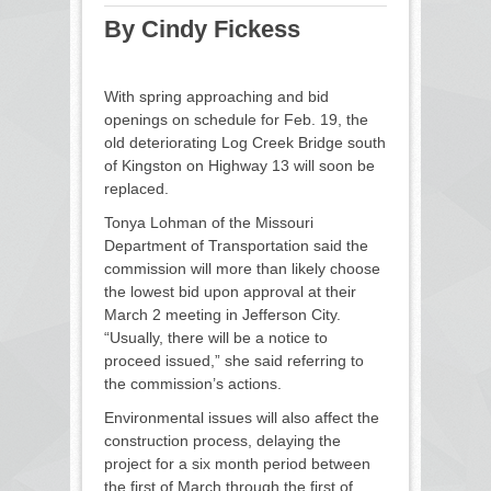
By Cindy Fickess
With spring approaching and bid
openings on schedule for Feb. 19, the
old deteriorating Log Creek Bridge south
of Kingston on Highway 13 will soon be
replaced.
Tonya Lohman of the Missouri
Department of Transportation said the
commission will more than likely choose
the lowest bid upon approval at their
March 2 meeting in Jefferson City.
“Usually, there will be a notice to
proceed issued,” she said referring to
the commission’s actions.
Environmental issues will also affect the
construction process, delaying the
project for a six month period between
the first of March through the first of