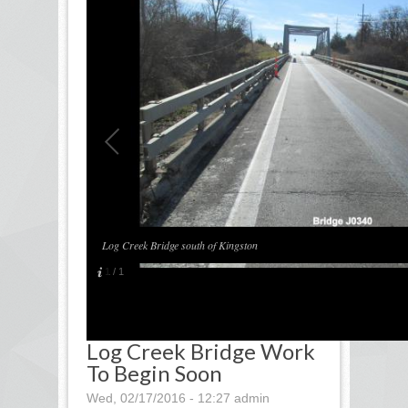
Log Creek Bridge south of Kingston
1
/
1
Log Creek Bridge Work
To Begin Soon
Wed, 02/17/2016 - 12:27
admin