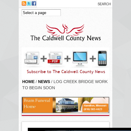
Skip to main content
HOME
/
NEWS
/ LOG CREEK BRIDGE WORK
TO BEGIN SOON