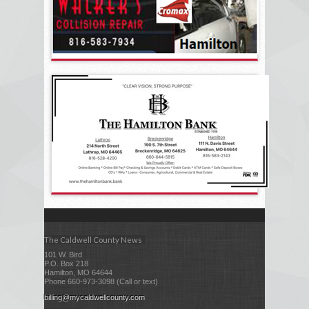
The Caldwell County News
101 W. Bird
P.O. Box 218
Hamilton, MO 64644
Phone 660-973-3098 (Call or text)
billing@mycaldwellcounty.com