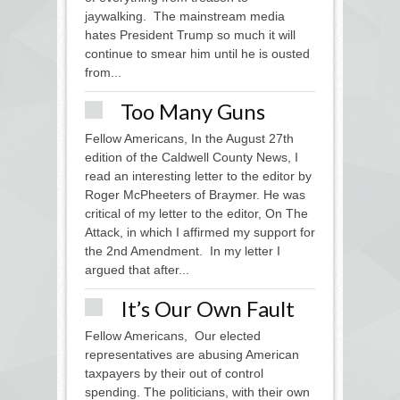
jaywalking. The mainstream media
hates President Trump so much it will
continue to smear him until he is ousted
from...
Too Many Guns
Fellow Americans, In the August 27th
edition of the Caldwell County News, I
read an interesting letter to the editor by
Roger McPheeters of Braymer. He was
critical of my letter to the editor, On The
Attack, in which I affirmed my support for
the 2nd Amendment. In my letter I
argued that after...
It’s Our Own Fault
Fellow Americans, Our elected
representatives are abusing American
taxpayers by their out of control
spending. The politicians, with their own