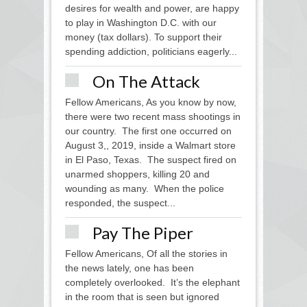
desires for wealth and power, are happy
to play in Washington D.C. with our
money (tax dollars). To support their
spending addiction, politicians eagerly...
On The Attack
Fellow Americans, As you know by now,
there were two recent mass shootings in
our country. The first one occurred on
August 3,, 2019, inside a Walmart store
in El Paso, Texas. The suspect fired on
unarmed shoppers, killing 20 and
wounding as many. When the police
responded, the suspect...
Pay The Piper
Fellow Americans, Of all the stories in
the news lately, one has been
completely overlooked. It’s the elephant
in the room that is seen but ignored