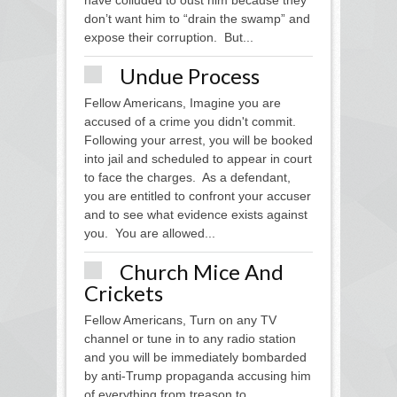
have colluded to oust him because they
don’t want him to “drain the swamp” and
expose their corruption. But...
Undue Process
Fellow Americans, Imagine you are
accused of a crime you didn't commit.
Following your arrest, you will be booked
into jail and scheduled to appear in court
to face the charges. As a defendant,
you are entitled to confront your accuser
and to see what evidence exists against
you. You are allowed...
Church Mice And
Crickets
Fellow Americans, Turn on any TV
channel or tune in to any radio station
and you will be immediately bombarded
by anti-Trump propaganda accusing him
of everything from treason to