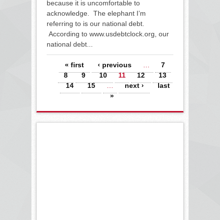
because it is uncomfortable to
acknowledge. The elephant I’m
referring to is our national debt.
According to www.usdebtclock.org, our
national debt...
Pages
« first
‹ previous
…
7
8
9
10
11
12
13
14
15
…
next ›
last
»