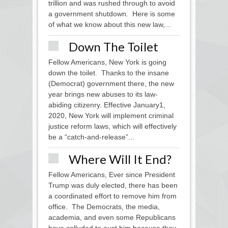
trillion and was rushed through to avoid
a government shutdown. Here is some
of what we know about this new law,...
Down The Toilet
Fellow Americans, New York is going
down the toilet. Thanks to the insane
(Democrat) government there, the new
year brings new abuses to its law-
abiding citizenry. Effective January1,
2020, New York will implement criminal
justice reform laws, which will effectively
be a “catch-and-release”...
Where Will It End?
Fellow Americans, Ever since President
Trump was duly elected, there has been
a coordinated effort to remove him from
office. The Democrats, the media,
academia, and even some Republicans