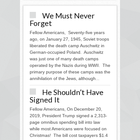
We Must Never
Forget
Fellow Americans, Seventy-five years
ago, on January 27, 1945, Soviet troops
liberated the death camp Auschwitz in
German-occupied Poland. Auschwitz
was just one of many death camps
operated by the Nazis during WWII. The
primary purpose of these camps was the
annihilation of the Jews, although...
He Shouldn’t Have
Signed It
Fellow Americans, On December 20,
2019, President Trump signed a 2,313-
page omnibus spending bill into law
while most Americans were focused on
Christmas! The bill cost taxpayers $1.4