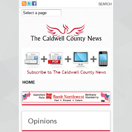
Skip to main content
HOME
Opinions